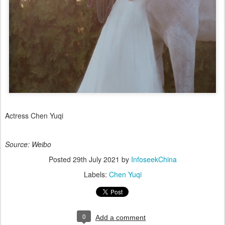
Actress Chen Yuqi
Source: Weibo
Posted
29th July 2021
by
InfoseekChina
Labels:
Chen Yuqi
0
Add a comment