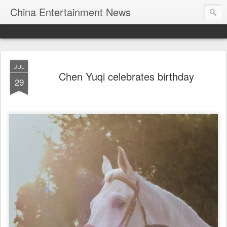
China Entertainment News
JUL
Chen Yuqi celebrates birthday
29