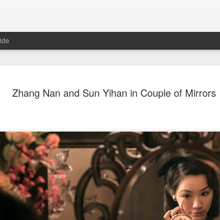
ide
Dili Reba covers fash
AUG
Zhang Nan and Sun Yihan in Couple of Mirrors
6
magazine
Actress Dili Reba