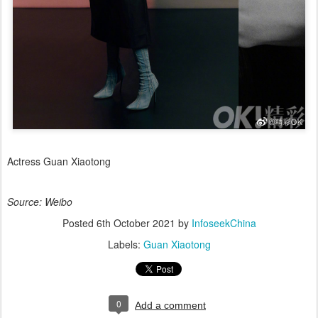
Actress Guan Xiaotong
Source: Weibo
Posted
6th October 2021
by
InfoseekChina
Labels:
Guan Xiaotong
0
Add a comment