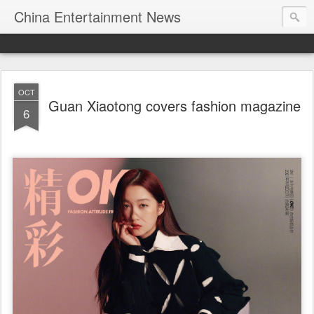
China Entertainment News
OCT
Guan Xiaotong covers fashion magazine
6