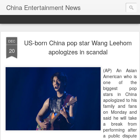
China Entertainment News
US-born China pop star Wang Leehom
DEC
20
apologizes in scandal
(AP) An Asian
American who is
one of the
biggest pop
stars in China
apologized to his
family and fans
on Monday and
said he will take
a break from
performing after
a public dispute