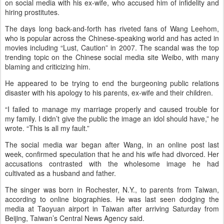
on social media with his ex-wife, who accused him of infidelity and
hiring prostitutes.
The days long back-and-forth has riveted fans of Wang Leehom,
who is popular across the Chinese-speaking world and has acted in
movies including “Lust, Caution” in 2007. The scandal was the top
trending topic on the Chinese social media site Weibo, with many
blaming and criticizing him.
He appeared to be trying to end the burgeoning public relations
disaster with his apology to his parents, ex-wife and their children.
“I failed to manage my marriage properly and caused trouble for
my family. I didn’t give the public the image an idol should have,” he
wrote. “This is all my fault.”
The social media war began after Wang, in an online post last
week, confirmed speculation that he and his wife had divorced. Her
accusations contrasted with the wholesome image he had
cultivated as a husband and father.
The singer was born in Rochester, N.Y., to parents from Taiwan,
according to online biographies. He was last seen dodging the
media at Taoyuan airport in Taiwan after arriving Saturday from
Beijing, Taiwan’s Central News Agency said.