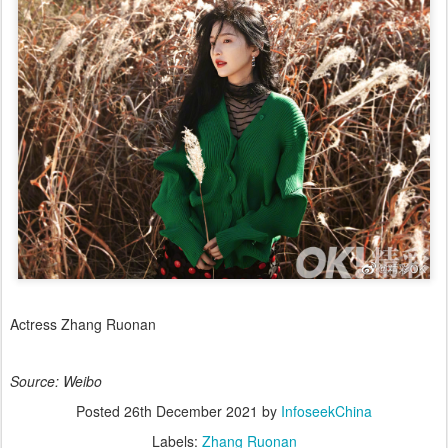
Actress Zhang Ruonan
Source: Weibo
Posted
26th December 2021
by
InfoseekChina
Labels:
Zhang Ruonan