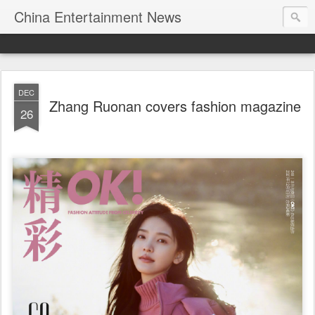
China Entertainment News
DEC
Zhang Ruonan covers fashion magazine
26