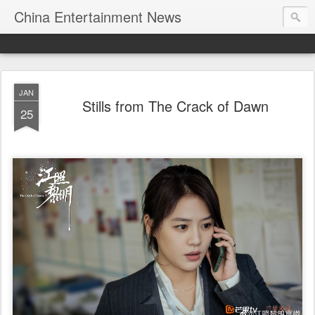
China Entertainment News
JAN
Stills from The Crack of Dawn
25