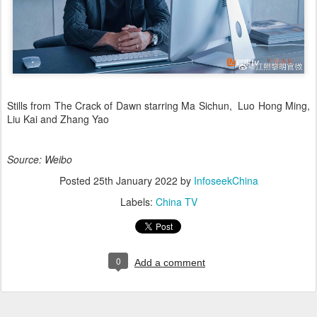
Stills from The Crack of Dawn starring Ma Sichun, Luo Hong Ming,
Liu Kai and Zhang Yao
Source: Weibo
Posted
25th January 2022
by
InfoseekChina
Labels:
China TV
0
Add a comment