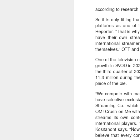
according to research 
So it is only fitting
platforms as one of i
Reporter. “That is wh
have their own strea
international streame
themselves.” OTT and s
One of the television 
growth in SVOD in 202
the third quarter of 2
11.3 million during th
piece of the pie.
“We compete with major
have selective exclusi
Streaming Co., which 
OM! Crush on Me with J
streams its own conte
international players
Kositanont says. “Now
believe that every co