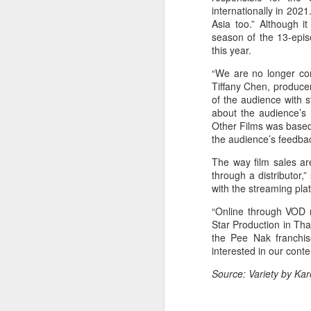
internationally in 202
Asia too.” Although i
season of the 13-epi
this year.
“We are no longer con
Tiffany Chen, produce
of the audience with 
about the audience’s 
Other Films was based
A
the audience’s feedba
The way film sales ar
through a distributor,”
with the streaming plat
“Online through VOD r
Star Production in Tha
the Pee Nak franchise
interested in our cont
Source: Variety by K
A