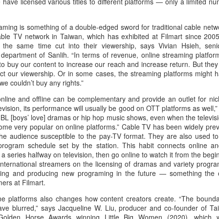
have licensed various titles to different platforms — only a limited n
Zhao Jinmai at brand
Sequel to comedy hit
AUG
AUG
5
5
event
set to charm audiences
eaming is something of a double-edged sword for traditional cable netw
Actress Zhao Jinmai
Make Zhonghe Great Again, the
able TV network in Taiwan, which has exhibited at Filmart since 2005
sequel to director Dong Runnian's
 the same time cut into their viewership, says Vivian Hsieh, seni
2023 workplace comedy hit
 department of Sanlih. “In terms of revenue, online streaming platfor
Johnny Keep Walking!, openened
o buy our content to increase our reach and increase return. But they
in theaters across the Chinese
ect our viewership. Or in some cases, the streaming platforms might 
mainland on Aug 1.
 we couldn’t buy any rights.”
Tang Yan covers fashion magazine
UG
Ahead of its nationwide release,
line and offline can be complementary and provide an outlet for niche
4
Actress Tang Yan
limited advance screenings of the
evision, its performance will usually be good on OTT platforms as well,
film were held on July 27 and 28,
 BL [boys’ love] dramas or hip hop music shows, even when the televis
earning acclaim and achieving
come very popular on online platforms.” Cable TV has been widely prev
ratings of 9.6 out of 10 on the
e audience susceptible to the pay-TV format. They are also used to
country's two major ticketing
rogram schedule set by the station. This habit connects online an
platforms, Maoyan and
a series halfway on television, then go online to watch it from the begi
Taopiaopiao.
international streamers on the licensing of dramas and variety progra
ing and producing new programing in the future — something the 
ers at Filmart.
ine platforms also changes how content creators create. “The bounda
Zhang Yuxi at brand event
UG
ave blurred,” says Jacqueline W. Liu, producer and co-founder of Ta
4
Actress Zhang Yuxi
 Golden Horse Awards winning Little Big Women (2020), which w