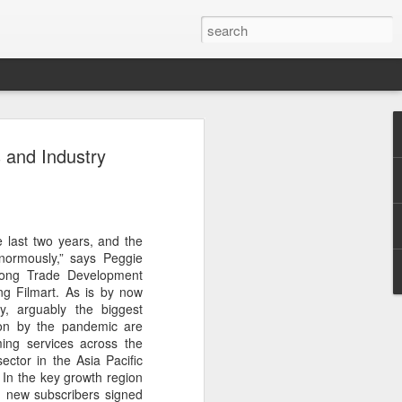
t
 and Industry
e last two years, and the
normously,” says Peggie
 Kong Trade Development
ng Filmart. As is by now
ry, arguably the biggest
 on by the pandemic are
aming services across the
ector in the Asia Pacific
 In the key growth region
n new subscribers signed