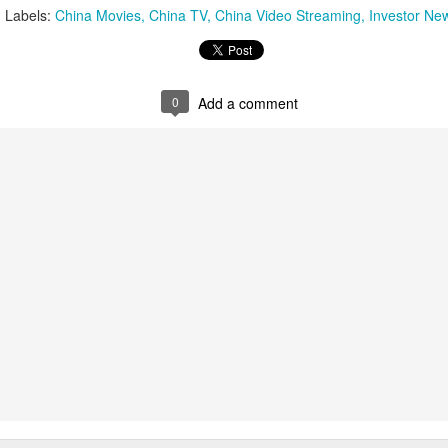
(China Daily) Spider-Man: Brand New Day, the new superhero
Labels:
China Movies
China TV
China Video Streaming
Investor Ne
blockbuster by Sony Pictures and Marvel Studios, has achieved a
cord-breaking debut in the Chinese mainland's IMAX theaters,
nerating more than 130 million yuan ($19.25 million) in IMAX box-
fice revenue, according to IMAX China Holding, Inc.
0
Add a comment
China's web novels, micro dramas, video games
UG
4
integrated into IP value chain
Xinhua) China's web novels, micro dramas and video games --
llectively dubbed the "new trio" of China's cultural exports -- are now a
lly integrated IP development ecosystem, according to scholars and
dustry insiders at a public dialogue during the just-concluded 34th
ational Book Expo.
Zhao Lusi poses for photo shoot
UG