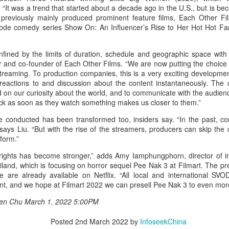
1. “It was a trend that started about a decade ago in the U.S., but is 
t previously mainly produced prominent feature films, Each Other Fil
sode comedy series Show On: An Influencer’s Rise to Her Hot Hot Fa
fined by the limits of duration, schedule and geographic space with
r and co-founder of Each Other Films. “We are now putting the choice 
streaming. To production companies, this is a very exciting developm
reactions to and discussion about the content instantaneously. The o
 on our curiosity about the world, and to communicate with the audien
Xing Fei at promo event
UG
ck as soon as they watch something makes us closer to them.”
4
Actress Xing Fei
e conducted has been transformed too, insiders say. “In the past, co
 says Liu. “But with the rise of the streamers, producers can skip the di
form.”
ights has become stronger,” adds Amy Iamphungphorn, director of int
iland, which is focusing on horror sequel Pee Nak 3 at Filmart. The pr
 are already available on Netflix. “All local and international SVO
ent, and we hope at Filmart 2022 we can presell Pee Nak 3 to even more
aren Chu March 1, 2022 5:00PM
Spider-Man snags IMAX China opening records
UG
Posted
2nd March 2022
by
InfoseekChina
4