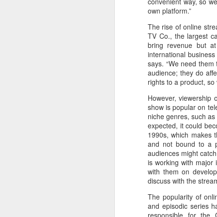
convenient way, so we 
Zhong Chuxi at
AUG
own platform.”
5
entertainment event
The rise of online str
Actress Zhong Chuxi
TV Co., the largest c
bring revenue but at
international business
says. “We need them t
audience; they do aff
rights to a product, so
A
However, viewership on
show is popular on tel
niche genres, such as
expected, it could be
1990s, which makes th
and not bound to a p
audiences might catch 
is working with major 
with them on develop
discuss with the stream
The popularity of onl
A
and episodic series h
responsible for the