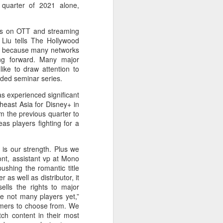
quarter of 2021 alone,
ocus on OTT and streaming
” Liu tells The Hollywood
s, because many networks
ing forward. Many major
like to draw attention to
nded seminar series.
as experienced significant
heast Asia for Disney+ in
m the previous quarter to
eas players fighting for a
 is our strength. Plus we
nont, assistant vp at Mono
shing the romantic title
s well as distributor, it
ells the rights to major
e not many players yet,”
umers to choose from. We
ch content in their most