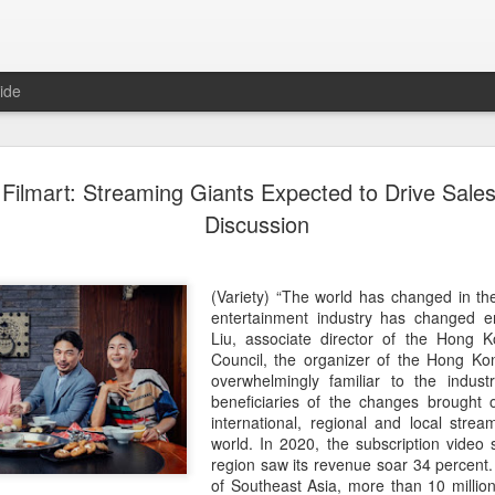
ide
Tian Xiwei at entertainmen
AUG
Filmart: Streaming Giants Expected to Drive Sales
5
event
Discussion
Actress Tian Xiwei
(Variety) “The world has changed in th
entertainment industry has changed e
Liu, associate director of the Hong
Council, the organizer of the Hong Ko
overwhelmingly familiar to the indust
beneficiaries of the changes brought
international, regional and local stre
world. In 2020, the subscription video s
region saw its revenue soar 34 percent.
of Southeast Asia, more than 10 millio