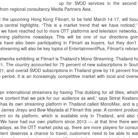
up for SVOD services in the second 
from regional consultancy Media Partners Asia.
 that the upcoming Hong Kong Filmart, to be held March 14-17, will f
ts central highlights. “This is a market trend that we have noticed,
y we have reached out to more OTT platforms and television network
ming platforms nowadays. This will be one of our directions go
rs have also been participating in Filmart as buyers, but they don’t 
treaming will also be key topics of EntertainmentPlus, Filmart’s rebra
networks exhibiting at Filmart is Thailand’s Mono Streaming. Thailand h
1. The country accounted for 75 percent of new subscriptions in Sout
021, and overall SVOD subscriptions in Thailand grew by 16 percent fro
e period. It is an increasingly competitive market with local and overs
 international streamers by having Thai dubbing for all titles, which
ve content that we pick for our audience as well,” says Sirirat Kosita
has its own streaming platform in Thailand called MonoMax, and is pu
ames Jirayu and Bow Maylada at Filmart this year. A content producer a
nt on its platform, which is available only in Thailand, and also s
. “We have had our own platform since 2013 — at that time there wer
adays, as the OTT market picks up, there are more players for cons
ntent deserves a chance to travel, customers need to be able to wat