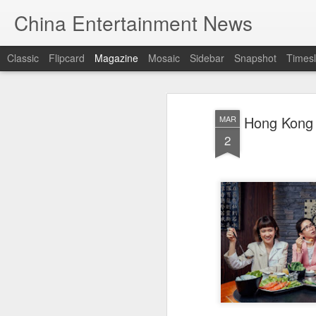
China Entertainment News
Classic
Flipcard
Magazine
Mosaic
Sidebar
Snapshot
Timesl
Hong Kong 
MAR
2