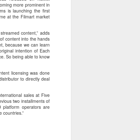
becoming more prominent in
ms is launching the first
me at the Filmart market
 streamed content,” adds
of content into the hands
ent, because we can learn
riginal intention of Each
ce. So being able to know
ntent licensing was done
stributor to directly deal
ernational sales at Five
evious two installments of
D platform operators are
 countries.”