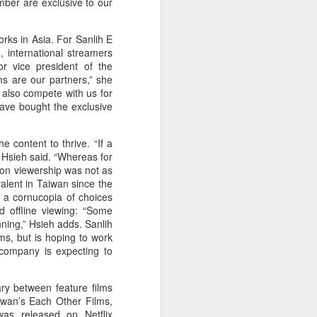
umber are exclusive to our
China's online
AUG
5
literature grows in
orks in Asia. For Sanlih E
scale, expands global
, international streamers
reach
or vice president of the
ms are our partners,” she
(Xinhua) China's online literature
 also compete with us for
industry continued to grow in both
have bought the exclusive
scale and global influence in 2025,
with the total number of online
literary works exceeding 33 million
 content to thrive. “If a
and the overseas readership
” Hsieh said. “Whereas for
reaching about 250 million,
ion viewership was not as
according to a report released on
alent in Taiwan since the
Thursday.
 a cornucopia of choices
d offline viewing: “Some
The figures were announced
nning,” Hsieh adds. Sanlih
during the 2026 China Online
ms, but is hoping to work
Literature Forum hosted by the
company is expecting to
Chinese Writers Association
(CWA) in Hefei, east China's
Anhui Province.
ry between feature films
iwan’s Each Other Films,
as released on Netflix