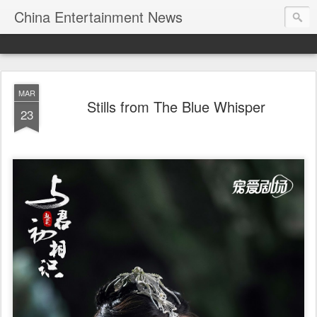
China Entertainment News
MAR
Stills from The Blue Whisper
23