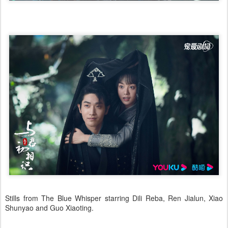
Stills from The Blue Whisper starring Dili Reba, Ren Jialun, Xiao
Shunyao and Guo Xiaoting.