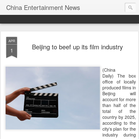
China Entertainment News
APR
Beijing to beef up its film industry
1
(China
Daily) The box
office of locally
produced films in
Beijing will
account for more
than half of the
total of the
country by 2025,
according to the
city's plan for the
industry during