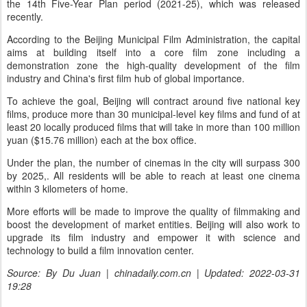
the 14th Five-Year Plan period (2021-25), which was released
recently.
According to the Beijing Municipal Film Administration, the capital
aims at building itself into a core film zone including a
demonstration zone the high-quality development of the film
industry and China's first film hub of global importance.
To achieve the goal, Beijing will contract around five national key
films, produce more than 30 municipal-level key films and fund of at
least 20 locally produced films that will take in more than 100 million
yuan ($15.76 million) each at the box office.
Under the plan, the number of cinemas in the city will surpass 300
by 2025,. All residents will be able to reach at least one cinema
within 3 kilometers of home.
More efforts will be made to improve the quality of filmmaking and
boost the development of market entities. Beijing will also work to
upgrade its film industry and empower it with science and
technology to build a film innovation center.
Source: By Du Juan | chinadaily.com.cn | Updated: 2022-03-31
19:28