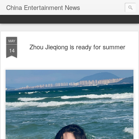
China Entertainment News
MAY
Zhou Jieqiong is ready for summer
14