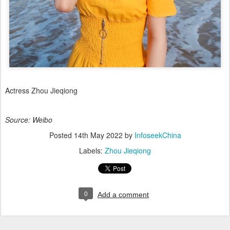
Actress Zhou Jieqiong
Source: Weibo
Posted
14th May 2022
by
InfoseekChina
Labels:
Zhou Jieqiong
0
Add a comment