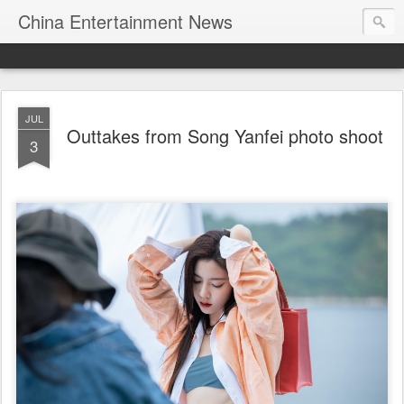
China Entertainment News
JUL
Outtakes from Song Yanfei photo shoot
3