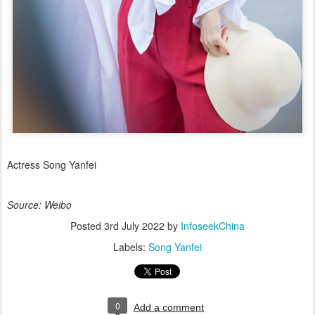
Actress Song Yanfei
Source: Weibo
Posted
3rd July 2022
by
InfoseekChina
Labels:
Song Yanfei
0
Add a comment