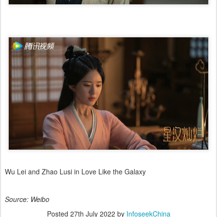
Wu Lei and Zhao Lusi in Love Like the Galaxy
Source: Weibo
Posted
27th July 2022
by
InfoseekChina