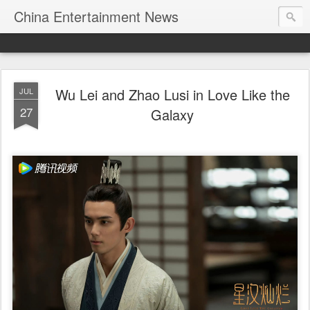
China Entertainment News
Wu Lei and Zhao Lusi in Love Like the
JUL
27
Galaxy