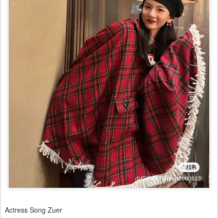
Actress Song Zuer