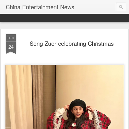
China Entertainment News
DEC
Song Zuer celebrating Christmas
24