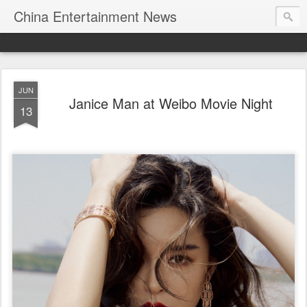
China Entertainment News
JUN
Janice Man at Weibo Movie Night
13