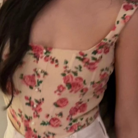
hina Daily) The second season of the popular Chinese travel reality
ries Wow the World has arrived in France, bringing together a
namic ensemble of celebrities for an immersive journey through the
untry's rich cultural heritage. Following earlier adventures in Auckland,
w Zealand, the production now turns its lens to the vibrant streets
d elegant salons of Paris.
Summer hits break free from tired storytelling formulas
UG
7
(China Daily) At a special Beijing screening of the space drama
The Decisive Moment ahead of its release, science fiction author
u Cixin sat in the audience alongside a group of aerospace scientists
o had served as consultants on the film. By the time the lights came
ack on, several audience members were in tears.
e response reflects a broader shift playing out across China's
inemas this summer.
Dili Reba covers fashion magazine
UG