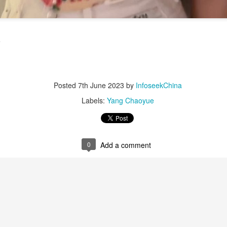
6
Actress Dili Reba
e
Posted
7th June 2023
by
InfoseekChina
Labels:
Yang Chaoyue
Cecilia Cheung at promo event
UG
6
Singer actress Cecilia Cheung
0
Add a comment
Chen Yuqi at promo event
UG