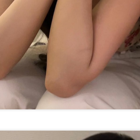
Zhang Yaqin at promo
Hundred Flowers
AUG
AUG
8
8
event
Awards kick off in
Beijing
Actress Zhang Yaqin
(China Daily) The 38th Hundred
Flowers Awards, one of China's
most prestigious film honors,
opened at Beijing's Chaoyang
Park on Thursday night.
Wang Churan at media event
UG
Functioning much like a film
7
Actress Wang Churan
festival this year, the event
features a range of activities,
including themed forums and
discussions on artificial
intelligence-generated works. The
eight awards, including Best
Picture and Best Director, will be
presented on Monday after being
selected by a jury of 101
moviegoers.
Cheng Xiao at promo event
UG
7
Actress singer Cheng Xiao