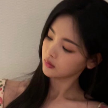
Esther Yu at brand event
UG
7
Actress singer Esther Yu
'Wow the World Season 2' explores France's rich
UG
7
heritage with celebrity cast