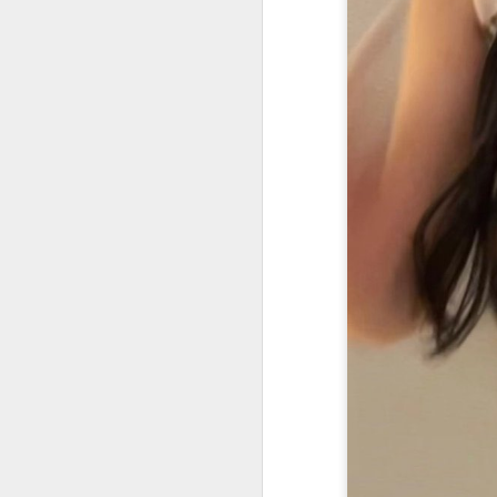
(C
se
dy
co
Ne
an
A
Li
wh
b
Th
c
A