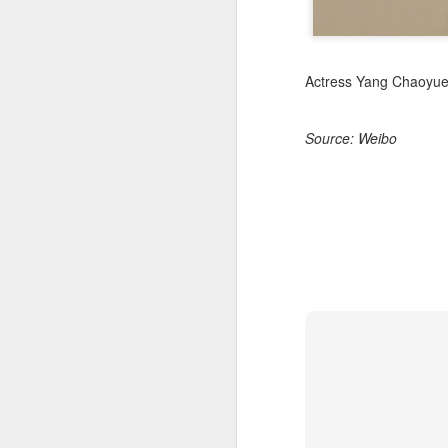
Actress Yang Chaoyu
Source: Weibo
A
A