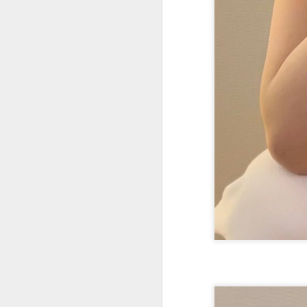
Wang Yuwen at promo
AUG
8
event
Actress Wang Yuwen
A
A