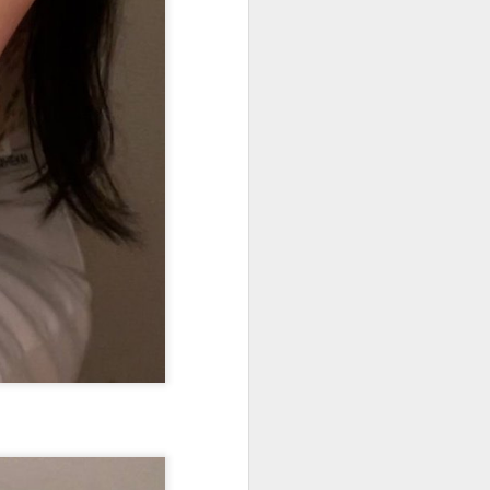
Chinese film "Dear
AUG
8
You" resonates with
local audiences at
premiere in Vietnam
(Xinhua) Chinese film "Dear You"
premiered in Vietnam's southern
hub of Ho Chi Minh City on
Tuesday ahead of its nationwide
theatrical release.
The premiere was jointly
organized by Vietnamese
distributors Mockingbird Pictures
and Galaxy Studio, with the
support of the China Cultural
Centre in Hanoi.