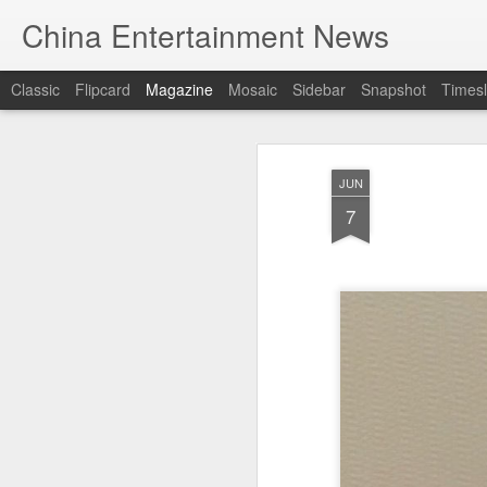
China Entertainment News
Classic
Flipcard
Magazine
Mosaic
Sidebar
Snapshot
Timesl
JUN
7