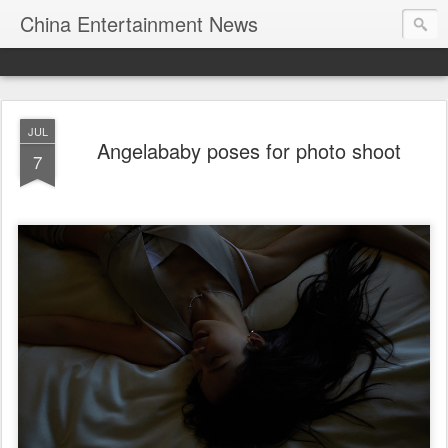
China Entertainment News
JUL
Angelababy poses for photo shoot
7