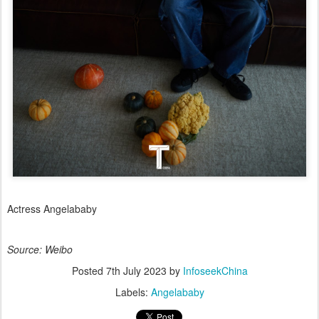
Actress Angelababy
Source: Weibo
Posted
7th July 2023
by
InfoseekChina
Labels:
Angelababy