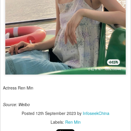
Actress Ren Min
Source: Weibo
Posted
12th September 2023
by
InfoseekChina
Labels:
Ren Min