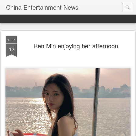
China Entertainment News
SEP
Ren Min enjoying her afternoon
12