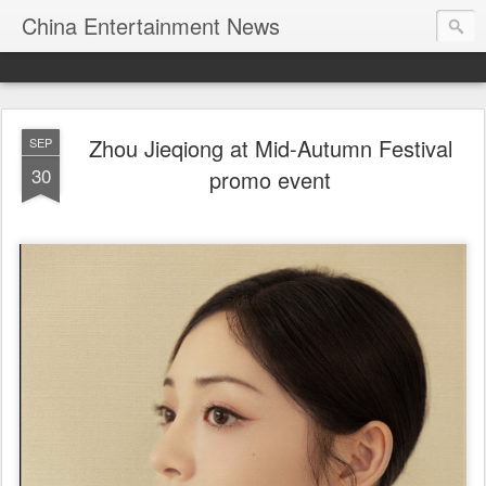
China Entertainment News
Zhou Jieqiong at Mid-Autumn Festival
SEP
30
promo event