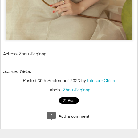
Actress Zhou Jieqiong
Source: Weibo
Posted
30th September 2023
by
InfoseekChina
Labels:
Zhou Jieqiong
0
Add a comment