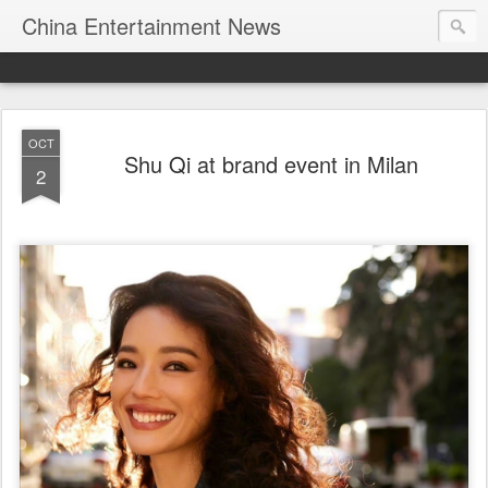
China Entertainment News
OCT
Shu Qi at brand event in Milan
2