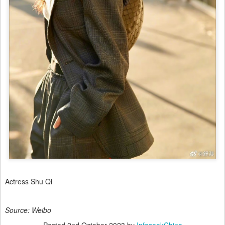
Actress Shu Qi
Source: Weibo