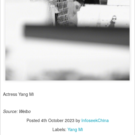
Actress Yang Mi
Source: Weibo
Posted
4th October 2023
by
InfoseekChina
Labels:
Yang Mi