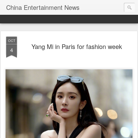
China Entertainment News
OCT
Yang Mi in Paris for fashion week
4