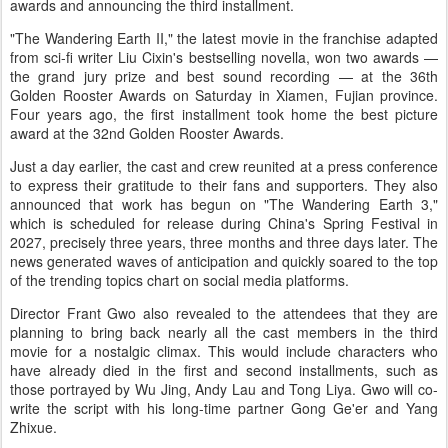
awards and announcing the third installment.
"The Wandering Earth II," the latest movie in the franchise adapted
from sci-fi writer Liu Cixin's bestselling novella, won two awards —
the grand jury prize and best sound recording — at the 36th
Golden Rooster Awards on Saturday in Xiamen, Fujian province.
Four years ago, the first installment took home the best picture
award at the 32nd Golden Rooster Awards.
Just a day earlier, the cast and crew reunited at a press conference
to express their gratitude to their fans and supporters. They also
announced that work has begun on "The Wandering Earth 3,"
which is scheduled for release during China's Spring Festival in
2027, precisely three years, three months and three days later. The
news generated waves of anticipation and quickly soared to the top
of the trending topics chart on social media platforms.
Director Frant Gwo also revealed to the attendees that they are
planning to bring back nearly all the cast members in the third
movie for a nostalgic climax. This would include characters who
have already died in the first and second installments, such as
those portrayed by Wu Jing, Andy Lau and Tong Liya. Gwo will co-
write the script with his long-time partner Gong Ge'er and Yang
Zhixue.