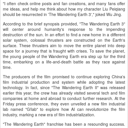
"I often check online posts and fan creations, and many fans offer
me ideas, and help me think about how my character Liu Peiqiang
should be resurrected in 'The Wandering Earth 3'," joked Wu Jing.
According to the brief synopsis provided, "The Wandering Earth 3"
will center around humanity's response to the impending
destruction of the sun. In an effort to find a new home in a different
solar system, colossal thrusters are constructed on the Earth's
surface. These thrusters aim to move the entire planet into deep
space for a journey that is fraught with crises. To save the planet,
the young people of the Wandering Earth era step up for the third
time, embarking on a life-and-death battle as they race against
time.
The producers of the film promised to continue exploring China's
film industrial production and system while adopting the latest
technology. In fact, since "The Wandering Earth II" was released
earlier this year, the crew has already visited several tech and film
companies at home and abroad to conduct further research. At the
Friday press conference, they even unveiled a new film industrial
lab named "G!lab" to explore how AI can revolutionize the film
industry, marking a new era of film industrialization.
"The Wandering Earth" franchise has been a resounding success.