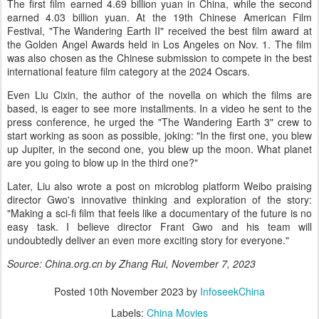
The first film earned 4.69 billion yuan in China, while the second
earned 4.03 billion yuan. At the 19th Chinese American Film
Festival, "The Wandering Earth II" received the best film award at
the Golden Angel Awards held in Los Angeles on Nov. 1. The film
was also chosen as the Chinese submission to compete in the best
international feature film category at the 2024 Oscars.
Even Liu Cixin, the author of the novella on which the films are
based, is eager to see more installments. In a video he sent to the
press conference, he urged the "The Wandering Earth 3" crew to
start working as soon as possible, joking: "In the first one, you blew
up Jupiter, in the second one, you blew up the moon. What planet
are you going to blow up in the third one?"
Later, Liu also wrote a post on microblog platform Weibo praising
director Gwo's innovative thinking and exploration of the story:
"Making a sci-fi film that feels like a documentary of the future is no
easy task. I believe director Frant Gwo and his team will
undoubtedly deliver an even more exciting story for everyone."
Source: China.org.cn by Zhang Rui, November 7, 2023
Posted
10th November 2023
by
InfoseekChina
Labels:
China Movies