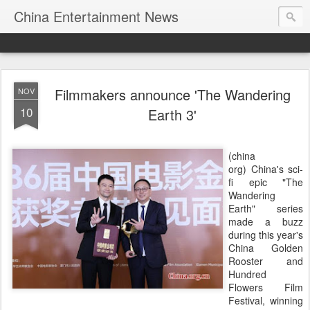
China Entertainment News
​Filmmakers announce 'The Wandering
NOV
10
Earth 3'
(china
org) China's sci-
fi epic "The
Wandering
Earth" series
made a buzz
during this year's
China Golden
Rooster and
Hundred
Flowers Film
Festival, winning