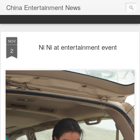
China Entertainment News
NOV
Ni Ni at entertainment event
2