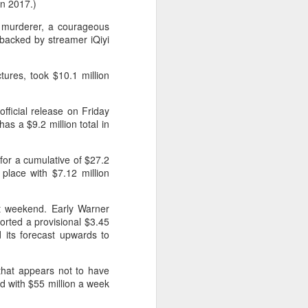
in 2017.)
d murderer, a courageous
 backed by streamer iQiyi
tures, took $10.1 million
fficial release on Friday
s a $9.2 million total in
 for a cumulative of $27.2
 place with $7.12 million
ut weekend. Early Warner
ported a provisional $3.45
 its forecast upwards to
that appears not to have
ed with $55 million a week