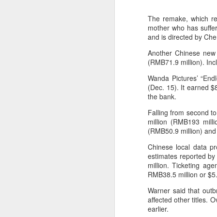
The remake, which rew
mother who has suffere
and is directed by Ch
Another Chinese new r
(RMB71.9 million). Incl
Wanda Pictures’ “Endl
(Dec. 15). It earned $
the bank.
Falling from second to
million (RMB193 milli
(RMB50.9 million) and a
Chinese local data p
estimates reported by 
million. Ticketing ag
RMB38.5 million or $5.
Warner said that outb
affected other titles.
earlier.