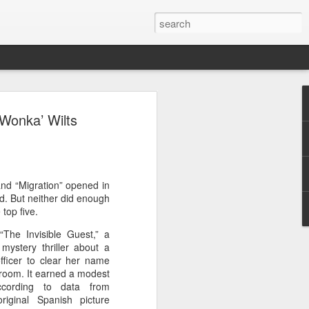
ion
‘Wonka’ Wilts
and “Migration” opened in
d. But neither did enough
top five.
The Invisible Guest,” a
ystery thriller about a
ficer to clear her name
d room. It earned a modest
according to data from
riginal Spanish picture