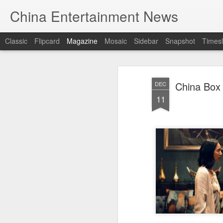
China Entertainment News
Classic
Flipcard
Magazine
Mosaic
Sidebar
Snapshot
Timesl
China Box 
DEC
11