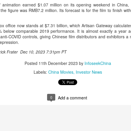
n” animation earned $1.07 million on its opening weekend in China,
Chen Yuqi at promo
From Homer's epic to
AUG
AUG
he figure was RMB7.2 million. Its forecast is for the film to finish wi
6
6
event
Nolan's odyssey
Actress Chen Yuqi
(China Daily) Christopher Nolan
spent his 56th birthday far from
ox office now stands at $7.31 billion, which Artisan Gateway calculate
Hollywood, standing inside a
 below comparable 2019 performance. It is almost exactly a year ag
packed Beijing theater as
ict anti-COVID controls, giving Chinese film distributors and exhibitors a
hundreds of moviegoers surprised
epression.
him with a Mandarin rendition of
trick Frater Dec 10, 2023 7:31pm PT
Happy Birthday.
Tian Xiwei at entertainment event
UG
5
Actress Tian Xiwei
Posted
11th December 2023
by
InfoseekChina
The moment came during the
Beijing premiere of The Odyssey
Labels:
China Movies
Investor News
on July 30.
0
Add a comment
Zhong Chuxi at entertainment event
UG
5
Actress Zhong Chuxi