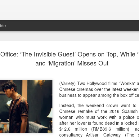
ide
Dili Reba covers fash
AUG
Office: ‘The Invisible Guest’ Opens on Top, While 
6
magazine
and ‘Migration’ Misses Out
Actress Dili Reba
(Variety) Two Hollywood films “Wonka” 
Chinese cinemas over the latest weeken
business to appear among the box office 
Instead, the weekend crown went to “
Chinese remake of the 2016 Spanish m
woman who must work with a police of
after her lover is found dead in a locke
$12.6 million (RMB89.6 million), 
consultancy Artisan Gateway. (The o