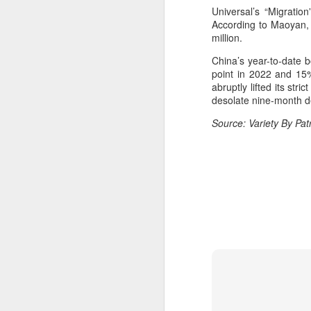
Universal’s “Migratio
Cecilia Cheung at
AUG
According to Maoyan, t
6
promo event
million.
Singer actress Cecilia Cheung
China’s year-to-date b
point in 2022 and 15%
abruptly lifted its str
desolate nine-month d
Source: Variety By Pa
A
A