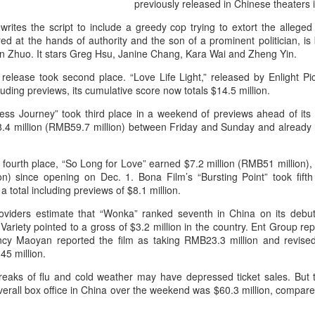
previously released in Chinese theaters 
rites the script to include a greedy cop trying to extort the allege
d at the hands of authority and the son of a prominent politician, is
en Zhuo. It stars Greg Hsu, Janine Chang, Kara Wai and Zheng Yin.
elease took second place. “Love Life Light,” released by Enlight Pic
uding previews, its cumulative score now totals $14.5 million.
ess Journey” took third place in a weekend of previews ahead of its o
8.4 million (RMB59.7 million) between Friday and Sunday and already ha
 fourth place, “So Long for Love” earned $7.2 million (RMB51 million),
on) since opening on Dec. 1. Bona Film’s “Bursting Point” took fifth
 total including previews of $8.1 million.
roviders estimate that “Wonka” ranked seventh in China on its deb
Variety pointed to a gross of $3.2 million in the country. Ent Group re
ency Maoyan reported the film as taking RMB23.3 million and revised
45 million.
reaks of flu and cold weather may have depressed ticket sales. But 
 Overall box office in China over the weekend was $60.3 million, compar