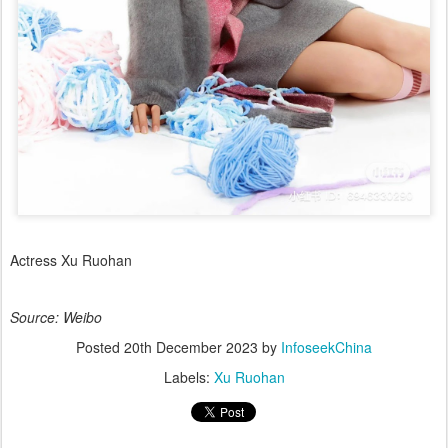
Actress Xu Ruohan
Source: Weibo
Posted
20th December 2023
by
InfoseekChina
Labels:
Xu Ruohan