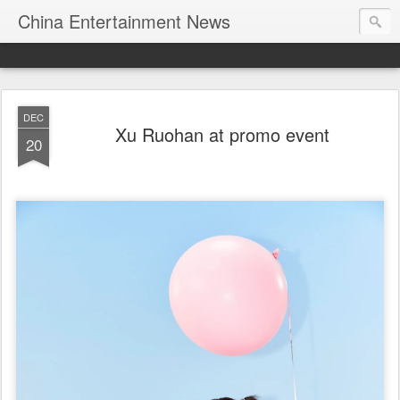
China Entertainment News
DEC
Xu Ruohan at promo event
20