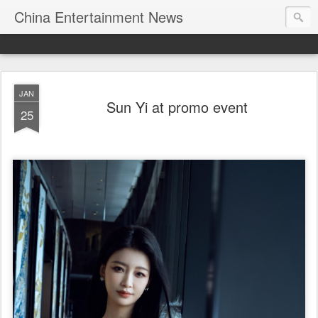
China Entertainment News
JAN
Sun Yi at promo event
25