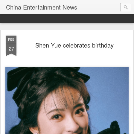
China Entertainment News
FEB
Shen Yue celebrates birthday
27