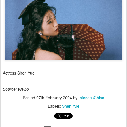
Actress Shen Yue
Source: Weibo
Posted
27th February 2024
by
InfoseekChina
Labels:
Shen Yue