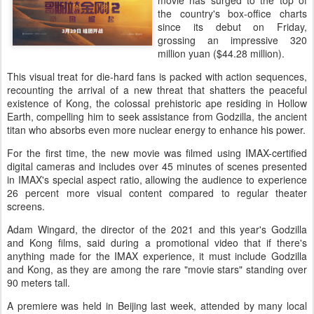
movie has surged to the top of
the country's box-office charts
since its debut on Friday,
grossing an impressive 320
million yuan ($44.28 million).
This visual treat for die-hard fans is packed with action sequences,
recounting the arrival of a new threat that shatters the peaceful
existence of Kong, the colossal prehistoric ape residing in Hollow
Earth, compelling him to seek assistance from Godzilla, the ancient
titan who absorbs even more nuclear energy to enhance his power.
For the first time, the new movie was filmed using IMAX-certified
digital cameras and includes over 45 minutes of scenes presented
in IMAX's special aspect ratio, allowing the audience to experience
26 percent more visual content compared to regular theater
screens.
Adam Wingard, the director of the 2021 and this year's Godzilla
and Kong films, said during a promotional video that if there's
anything made for the IMAX experience, it must include Godzilla
and Kong, as they are among the rare "movie stars" standing over
90 meters tall.
A premiere was held in Beijing last week, attended by many local