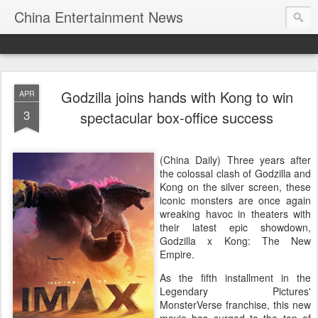
China Entertainment News
Godzilla joins hands with Kong to win
APR
3
spectacular box-office success
(China Daily) Three years after
the colossal clash of Godzilla and
Kong on the silver screen, these
iconic monsters are once again
wreaking havoc in theaters with
their latest epic showdown,
Godzilla x Kong: The New
Empire.
As the fifth installment in the
Legendary Pictures'
MonsterVerse franchise, this new