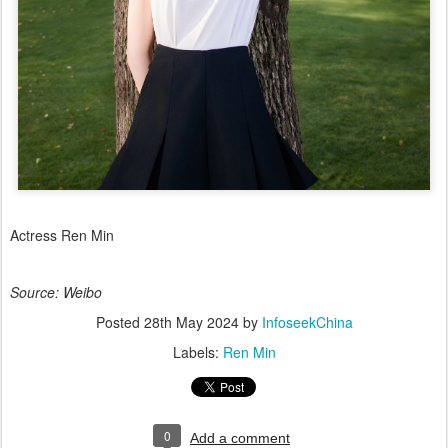
Actress Ren Min
Source: Weibo
Posted
28th May 2024
by
InfoseekChina
Labels:
Ren Min
0
Add a comment