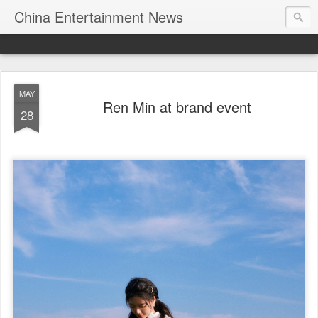
China Entertainment News
MAY
Ren Min at brand event
28