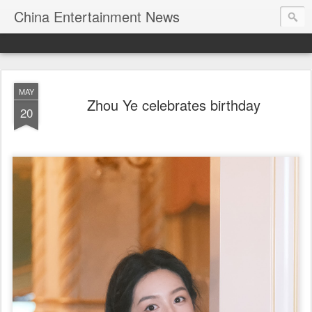
China Entertainment News
MAY
Zhou Ye celebrates birthday
20