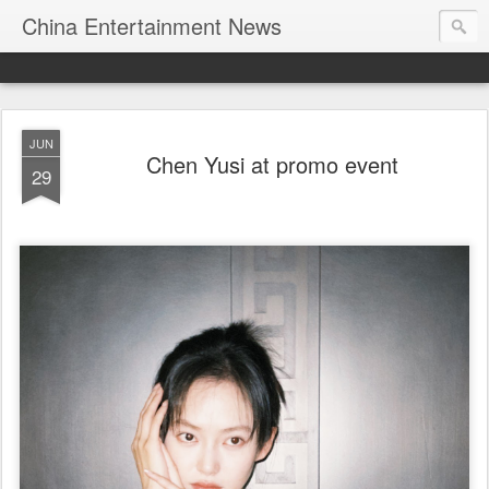
China Entertainment News
JUN
Chen Yusi at promo event
29