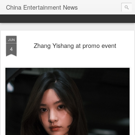
China Entertainment News
JUN
Zhang Yishang at promo event
4