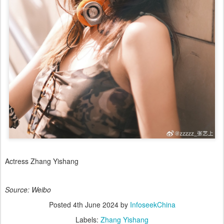
Actress Zhang Yishang
Source: Weibo
Posted
4th June 2024
by
InfoseekChina
Labels:
Zhang Yishang