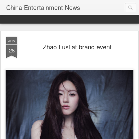
China Entertainment News
JUN
Zhao Lusi at brand event
28