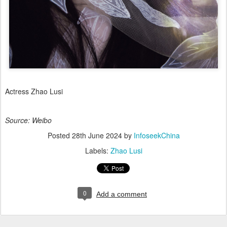
Actress Zhao Lusi
Source: Weibo
Posted
28th June 2024
by
InfoseekChina
Labels:
Zhao Lusi
0
Add a comment