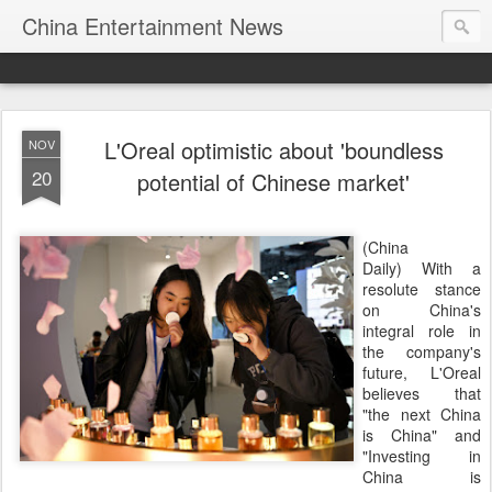
China Entertainment News
L'Oreal optimistic about 'boundless
NOV
20
potential of Chinese market'
(China
Daily) With a
resolute stance
on China's
integral role in
the company's
future, L'Oreal
believes that
"the next China
is China" and
"Investing in
China is