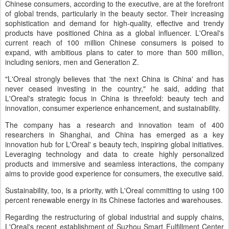
Chinese consumers, according to the executive, are at the forefront
of global trends, particularly in the beauty sector. Their increasing
sophistication and demand for high-quality, effective and trendy
products have positioned China as a global influencer. L'Oreal's
current reach of 100 million Chinese consumers is poised to
expand, with ambitious plans to cater to more than 500 million,
including seniors, men and Generation Z.
"L'Oreal strongly believes that 'the next China is China' and has
never ceased investing in the country," he said, adding that
L'Oreal's strategic focus in China is threefold: beauty tech and
innovation, consumer experience enhancement, and sustainability.
The company has a research and innovation team of 400
researchers in Shanghai, and China has emerged as a key
innovation hub for L'Oreal' s beauty tech, inspiring global initiatives.
Leveraging technology and data to create highly personalized
products and immersive and seamless interactions, the company
aims to provide good experience for consumers, the executive said.
Sustainability, too, is a priority, with L'Oreal committing to using 100
percent renewable energy in its Chinese factories and warehouses.
Regarding the restructuring of global industrial and supply chains,
L'Oreal's recent establishment of Suzhou Smart Fulfillment Center