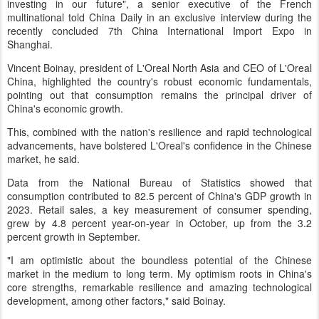
investing in our future", a senior executive of the French
multinational told China Daily in an exclusive interview during the
recently concluded 7th China International Import Expo in
Shanghai.
Vincent Boinay, president of L'Oreal North Asia and CEO of L'Oreal
China, highlighted the country's robust economic fundamentals,
pointing out that consumption remains the principal driver of
China's economic growth.
This, combined with the nation's resilience and rapid technological
advancements, have bolstered L'Oreal's confidence in the Chinese
market, he said.
Data from the National Bureau of Statistics showed that
consumption contributed to 82.5 percent of China's GDP growth in
2023. Retail sales, a key measurement of consumer spending,
grew by 4.8 percent year-on-year in October, up from the 3.2
percent growth in September.
"I am optimistic about the boundless potential of the Chinese
market in the medium to long term. My optimism roots in China's
core strengths, remarkable resilience and amazing technological
development, among other factors," said Boinay.