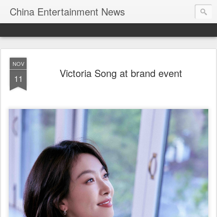
China Entertainment News
NOV
Victoria Song at brand event
11