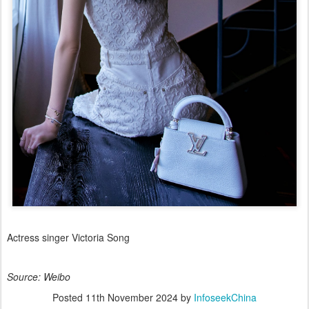
Actress singer Victoria Song
Source: Weibo
Posted
11th November 2024
by
InfoseekChina