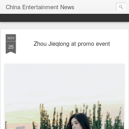
China Entertainment News
NOV
Zhou Jieqiong at promo event
25