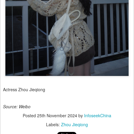
Actress Zhou Jieqiong
Source: Weibo
Posted
25th November 2024
by
InfoseekChina
Labels:
Zhou Jieqiong