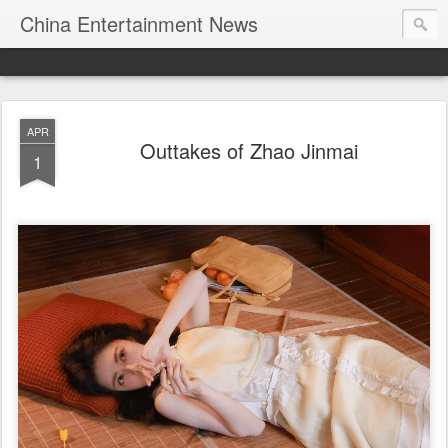
China Entertainment News
APR
Outtakes of Zhao Jinmai
1