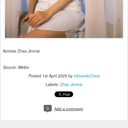
Actress Zhao Jinmai
Source: Weibo
Posted
1st April 2025
by
InfoseekChina
Labels:
Zhao Jinmai
0
Add a comment