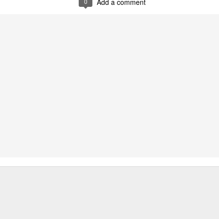
0
Add a comment
Zhao Jinmai at brand event
UG
5
Actress Zhao Jinmai
Sequel to comedy hit set to charm audiences
UG
5