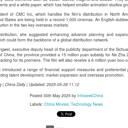
ents and a white paper, which has helped smaller animation studios gr
Chen Yuqi at promo
From Homer's epic to
AUG
AUG
6
6
event
Nolan's odyssey
ident of CMC Inc, which handles the film's distribution in North A
Actress Chen Yuqi
(China Daily) Christopher Nolan
ed States are being held in a record 1,000 cinemas. An English-dubbed
spent his 56th birthday far from
ribution in the two key overseas markets.
Hollywood, standing inside a
stribution, she suggested enhancing advance planning and expandi
packed Beijing theater as
h could form the backbone of a global distribution network.
hundreds of moviegoers surprised
him with a Mandarin rendition of
gwei, executive deputy head of the publicity department of the Sichua
Happy Birthday.
Tian Xiwei at entertainment event
UG
f China, the province provided a 15 million yuan subsidy for Ne Zha 2
5
cking for its premiere. The film will also receive a 6 million yuan box-o
Actress Tian Xiwei
The moment came during the
Beijing premiere of The Odyssey
introduced a range of financial support measures and preferential po
on July 30.
cluding talent development, market expansion and overseas promotion.
g | China Daily | Updated: 2025-05-28 11:12
Posted
30th May 2025
by
InfoseekChina
Labels:
China Movies
Technology News
Zhong Chuxi at entertainment event
UG
5
Actress Zhong Chuxi