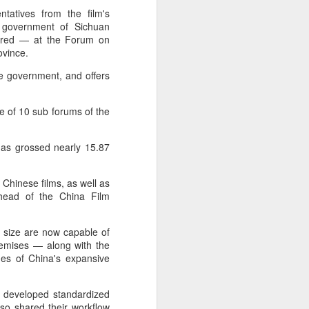
tatives from the film's
e government of Sichuan
tered — at the Forum on
ovince.
he government, and offers
ne of 10 sub forums of the
has grossed nearly 15.87
 Chinese films, as well as
 head of the China Film
 size are now capable of
premises — along with the
ges of China's expansive
 developed standardized
so shared their workflow