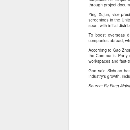
through project docum
Cecilia Cheung at
AUG
6
promo event
Ying Xujun, vice-pres
Singer actress Cecilia Cheung
screenings in the Unit
soon, with initial dist
To boost overseas di
companies abroad, whic
According to Gao Zhon
A
the Communist Party o
workspaces and fast-tra
Gao said Sichuan has 
industry's growth, in
Source: By Fang Aiqin
A