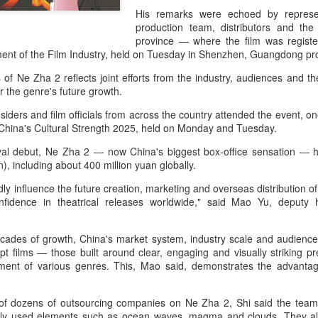
His remarks were echoed by represen
production team, distributors and th
province — where the film was regis
ent of the Film Industry, held on Tuesday in Shenzhen, Guangdong pr
of Ne Zha 2 reflects joint efforts from the industry, audiences and t
r the genre's future growth.
siders and film officials from across the country attended the event, o
China's Cultural Strength 2025, held on Monday and Tuesday.
ival debut, Ne Zha 2 — now China's biggest box-office sensation — 
on), including about 400 million yuan globally.
ly influence the future creation, marketing and overseas distribution of
onfidence in theatrical releases worldwide," said Mao Yu, deputy
ecades of growth, China's market system, industry scale and audience
pt films — those built around clear, engaging and visually striking 
opment of various genres. This, Mao said, demonstrates the advanta
f dozens of outsourcing companies on Ne Zha 2, Shi said the team
ntly used elements such as ocean waves, magma and clouds. They al