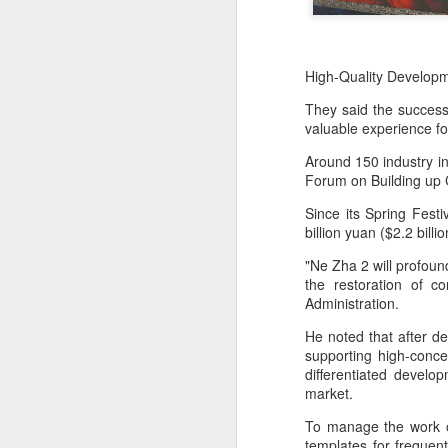
High-Quality Developm
They said the success 
valuable experience fo
Around 150 industry in
Forum on Building up 
Since its Spring Fest
billion yuan ($2.2 billi
"Ne Zha 2 will profound
the restoration of c
Administration.
He noted that after d
supporting high-conce
differentiated devel
market.
To manage the work o
templates for freque