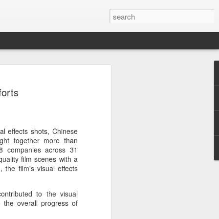
ion
forts
al effects shots, Chinese
ght together more than
138 companies across 31
quality film scenes with a
 the film's visual effects
ontributed to the visual
o the overall progress of