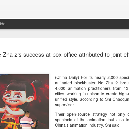
ide
Dili Reba covers fash
AUG
 Zha 2's success at box-office attributed to joint ef
6
magazine
Actress Dili Reba
(China Daily) For its nearly 2,000 speci
animated blockbuster Ne Zha 2 brou
4,000 animation practitioners from 
cities, working in unison to create high-
unified style, according to Shi Chaoqun,
supervisor.
Their open-source strategy not only c
spectacle of the animation, but also t
China's animation industry, Shi said.