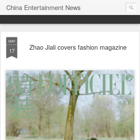
China Entertainment News
MAY
Zhao Jiali covers fashion magazine
17