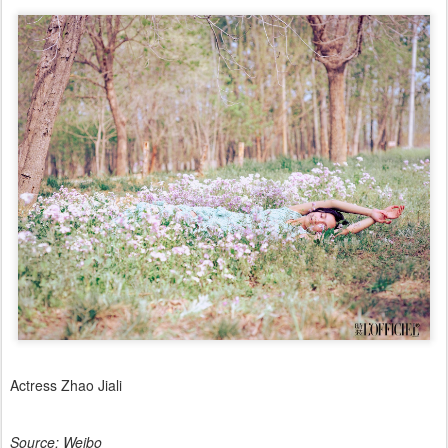
Actress Zhao Jiali
Source: Weibo