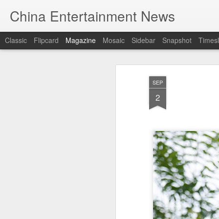
China Entertainment News
Classic
Flipcard
Magazine
Mosaic
Sidebar
Snapshot
Timesl
SEP
2